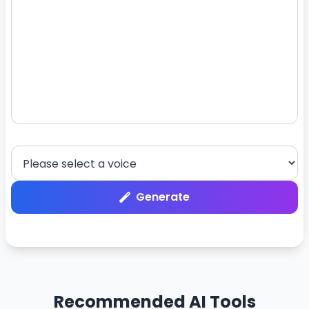
Generate
Recommended AI Tools