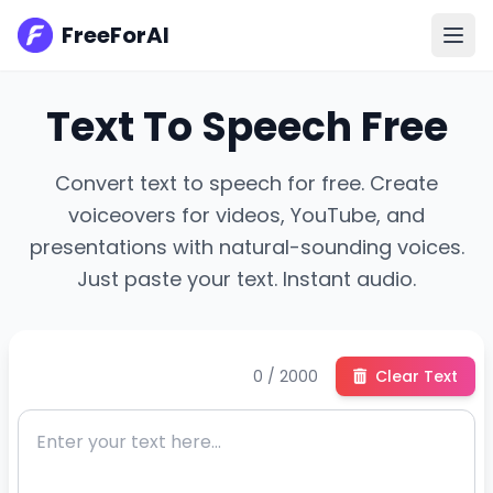
FreeForAI
Text To Speech Free
Convert text to speech for free. Create
voiceovers for videos, YouTube, and
presentations with natural-sounding voices.
Just paste your text. Instant audio.
0 / 2000
Clear Text
En