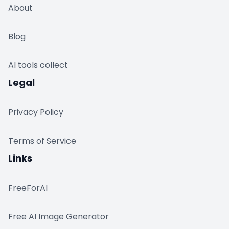
About
Blog
AI tools collect
Legal
Privacy Policy
Terms of Service
Links
FreeForAI
Free AI Image Generator