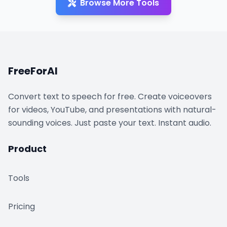
Browse More Tools
FreeForAI
Convert text to speech for free. Create voiceovers
for videos, YouTube, and presentations with natural-
sounding voices. Just paste your text. Instant audio.
Product
Tools
Pricing