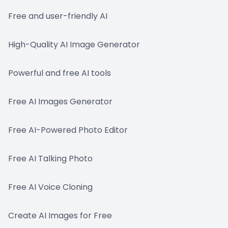
Free and user-friendly AI
High-Quality AI Image Generator
Powerful and free AI tools
Free AI Images Generator
Free AI-Powered Photo Editor
Free AI Talking Photo
Free AI Voice Cloning
Create AI Images for Free