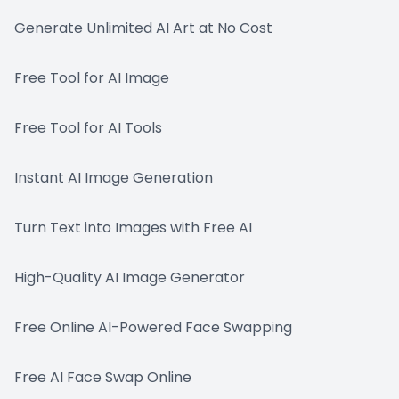
Generate Unlimited AI Art at No Cost
Free Tool for AI Image
Free Tool for AI Tools
Instant AI Image Generation
Turn Text into Images with Free AI
High-Quality AI Image Generator
Free Online AI-Powered Face Swapping
Free AI Face Swap Online