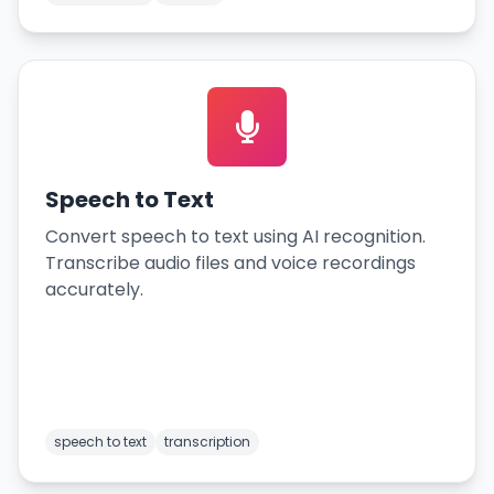
Speech to Text
Convert speech to text using AI recognition.
Transcribe audio files and voice recordings
accurately.
speech to text
transcription