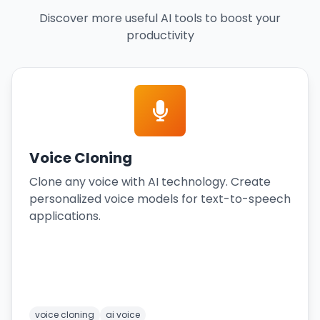
Discover more useful AI tools to boost your
productivity
Voice Cloning
Clone any voice with AI technology. Create
personalized voice models for text-to-speech
applications.
voice cloning
ai voice