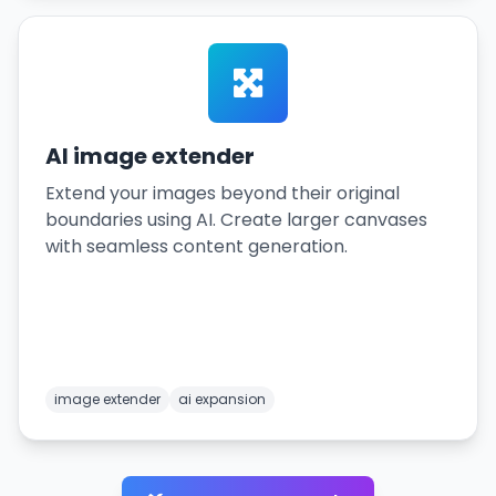
AI image extender
Extend your images beyond their original
boundaries using AI. Create larger canvases
with seamless content generation.
image extender
ai expansion