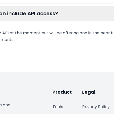
on include API access?
c API at the moment but will be offering one in the near f
rements.
Product
Legal
ds and
Tools
Privacy Policy