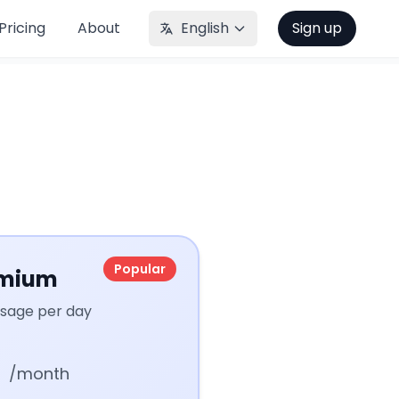
Pricing
About
English
Sign up
Popular
mium
usage per day
/month