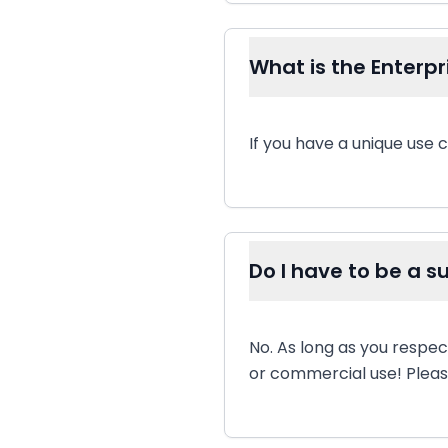
What is the Enterpri
If you have a unique use c
Do I have to be a 
No. As long as you respec
or commercial use! Please