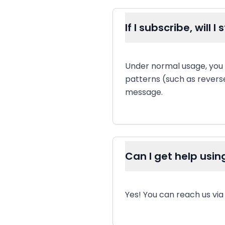
If I subscribe, will 
Under normal usage, you
patterns (such as revers
message.
Can I get help usin
Yes! You can reach us vi