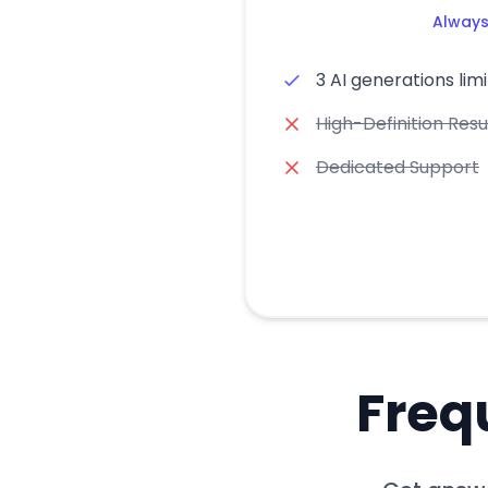
Always
3 AI generations limi
High-Definition Resu
Dedicated Support
Freq