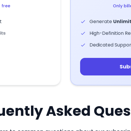
 free
Only bil
t
Generate
Unlimi
lts
High-Definition Re
Dedicated Suppor
Sub
uently Asked Ques