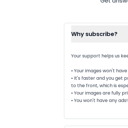
Get answe
Why subscribe?
Your support helps us kee
• Your images won't hav
• It's faster and you get
to the front, which is espe
• Your images are fully p
• You won't have any ads!