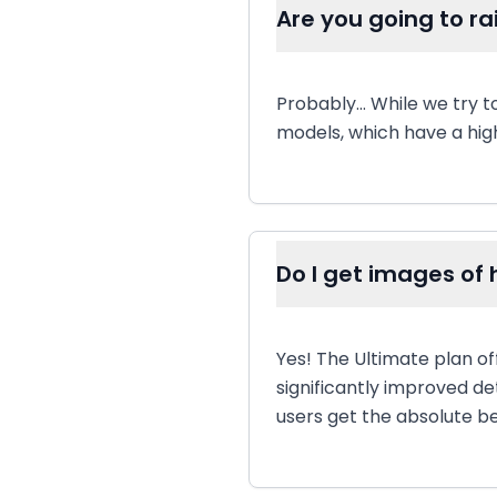
Are you going to ra
Probably... While we try 
models, which have a high
Do I get images of h
Yes! The Ultimate plan of
significantly improved de
users get the absolute be