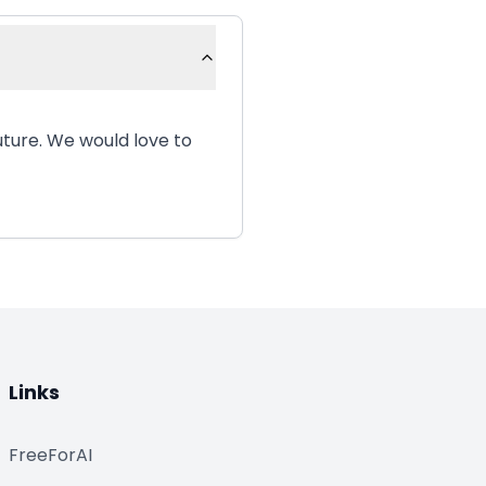
uture. We would love to
Links
FreeForAI