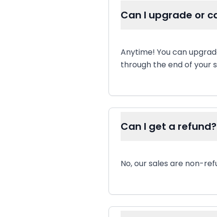
Can I upgrade or c
Anytime! You can upgrade
through the end of your s
Can I get a refund?
No, our sales are non-ref