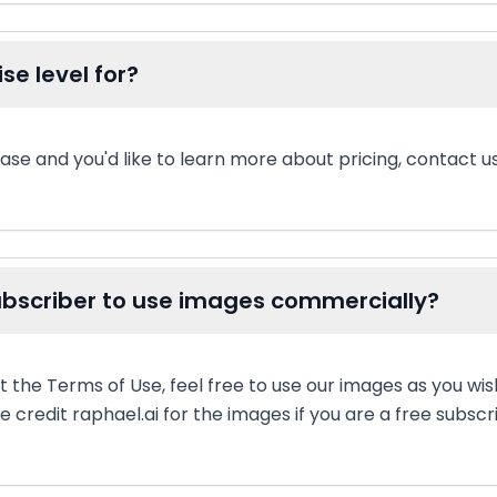
se level for?
ase and you'd like to learn more about pricing, contact us
subscriber to use images commercially?
t the Terms of Use, feel free to use our images as you wi
 credit raphael.ai for the images if you are a free subscr