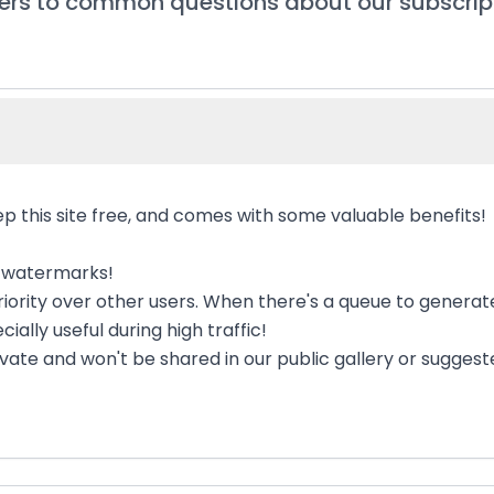
rs to common questions about our subscrip
p this site free, and comes with some valuable benefits!
e watermarks!
 priority over other users. When there's a queue to genera
cially useful during high traffic!
rivate and won't be shared in our public gallery or sugges