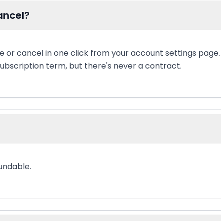
ancel?
 or cancel in one click from your account settings page.
ubscription term, but there's never a contract.
undable.