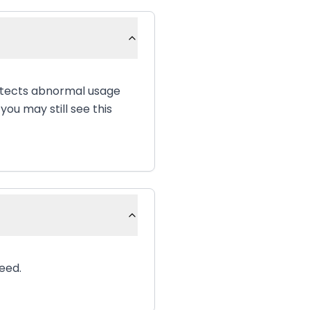
etects abnormal usage
ou may still see this
eed.