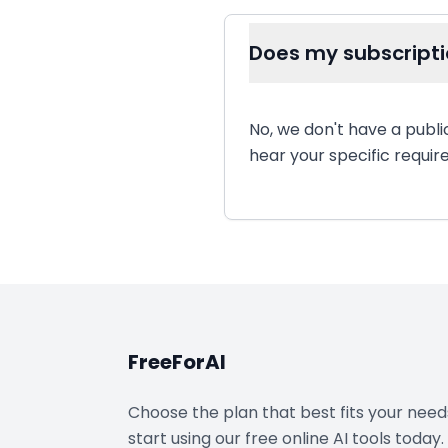
Does my subscripti
No, we don't have a publi
hear your specific requi
FreeForAI
Choose the plan that best fits your nee
start using our free online AI tools today.