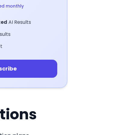
led monthly
ted
AI Results
sults
t
scribe
tions