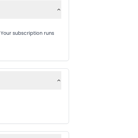
 Your subscription runs