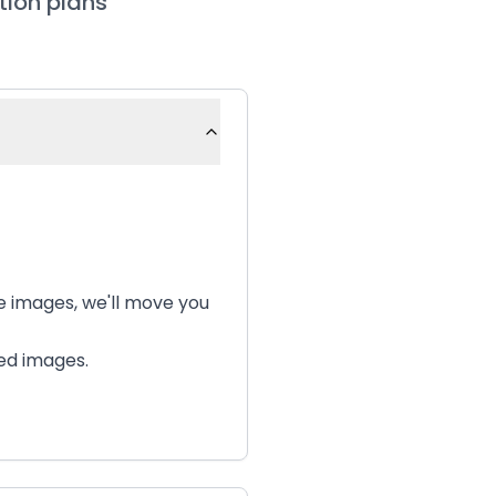
tion plans
te images, we'll move you
ted images.