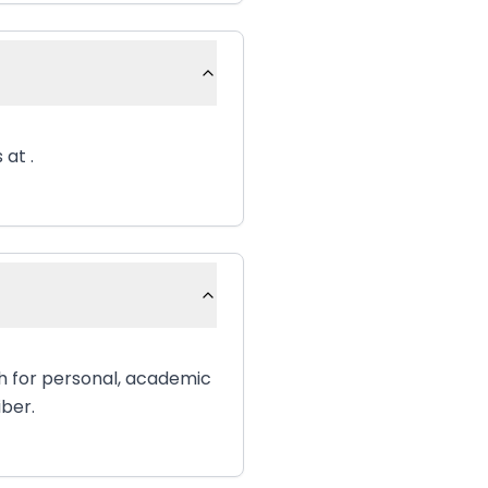
 at .
sh for personal, academic
iber.