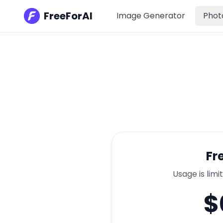
FreeForAI
Image Generator
Phot
Fr
Usage is limi
$