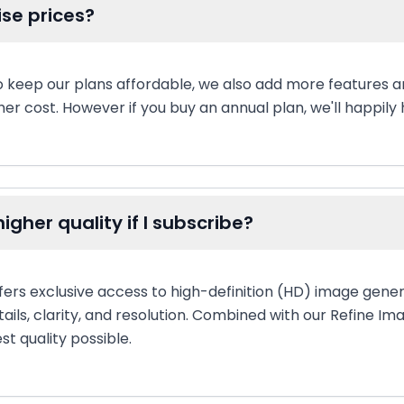
ise prices?
to keep our plans affordable, we also add more features 
er cost. However if you buy an annual plan, we'll happily h
igher quality if I subscribe?
fers exclusive access to high-definition (HD) image gener
tails, clarity, and resolution. Combined with our Refine Im
st quality possible.