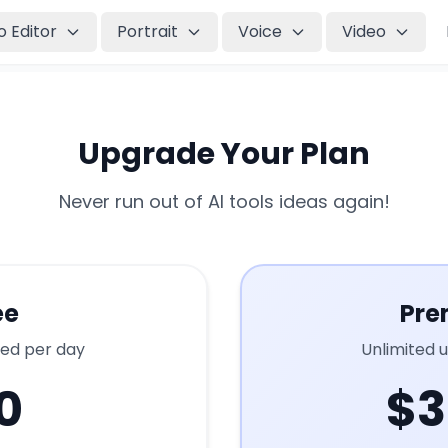
o Editor
Portrait
Voice
Video
Upgrade Your Plan
Never run out of AI tools ideas again!
ee
Pre
ted per day
Unlimited 
0
$3