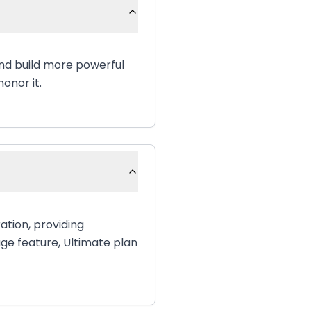
and build more powerful
onor it.
ation, providing
age feature, Ultimate plan