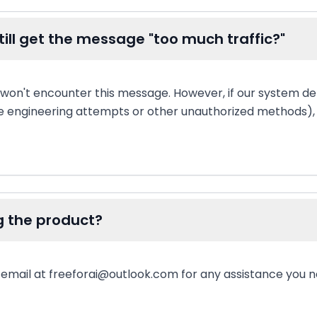
I still get the message "too much traffic?"
 won't encounter this message. However, if our system d
e engineering attempts or other unauthorized methods), y
g the product?
a email at freeforai@outlook.com for any assistance you n