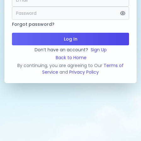
Forgot password?
Log In
Don’t have an account?
Sign Up
Back to Home
By continuing, you are agreeing to Our
Terms of
Service
and
Privacy Policy