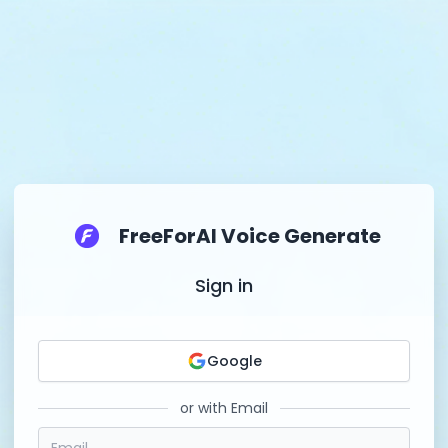
FreeForAI Voice Generate
Sign in
Google
or with Email