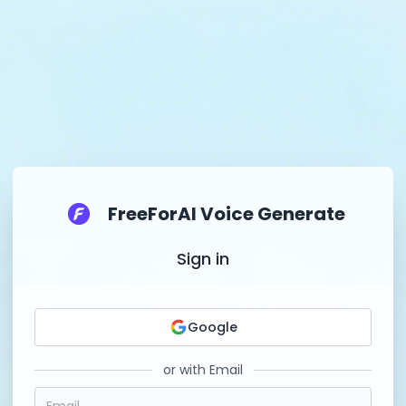
FreeForAI Voice Generate
Sign in
Google
or with Email