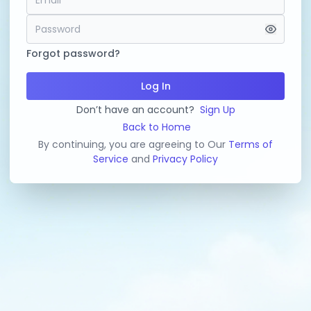
Forgot password?
Log In
Don’t have an account?
Sign Up
Back to Home
By continuing, you are agreeing to Our
Terms of
Service
and
Privacy Policy