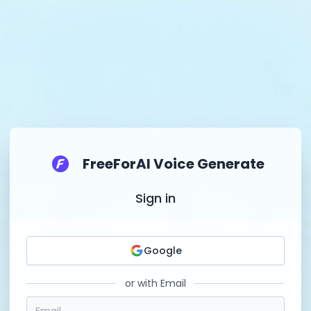
FreeForAI Voice Generate
Sign in
Google
or with Email