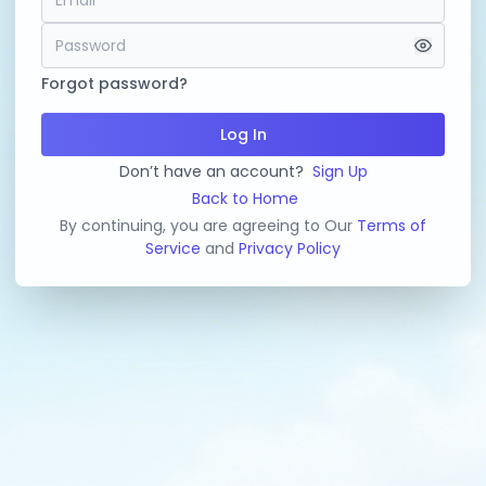
Forgot password?
Log In
Don’t have an account?
Sign Up
Back to Home
By continuing, you are agreeing to Our
Terms of
Service
and
Privacy Policy